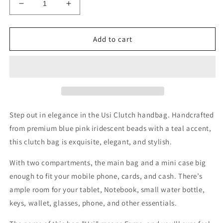
Decrease
Increase
quantity
quantity
for
for
Usi
Usi
Add to cart
Blue
Blue
and
and
Pink
Pink
Bead
Bead
Clutch
Clutch
Hand
Hand
Bag
Bag
Step out in elegance in the Usi Clutch handbag. Handcrafted
and
and
from premium blue pink iridescent beads with a teal accent,
Mini
Mini
this clutch bag is exquisite, elegant, and stylish.
Case
Case
With two compartments, the main bag and
a mini case big
enough to fit your mobile phone, cards, and cash. There’s
ample room
for your tablet, Notebook, small water bottle,
keys, wallet, glasses, phone, and other essentials.