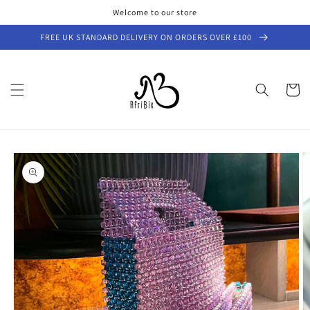
Skip to
Welcome to our store
content
FREE UK STANDARD DELIVERY ON ORDERS OVER £100
Cart
Skip to
product
information