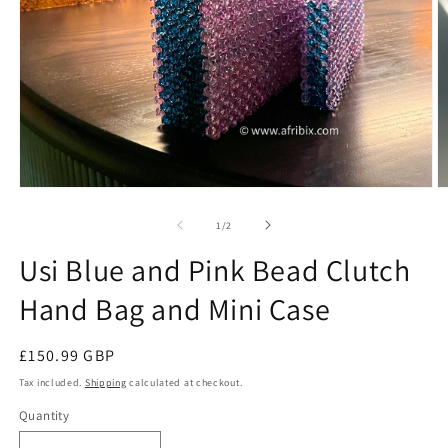
Open
O
media
m
1
2
of
1
/
2
in
in
modal
m
Usi Blue and Pink Bead Clutch
Hand Bag and Mini Case
Regular
£150.99 GBP
price
Tax included.
Shipping
calculated at checkout.
Quantity