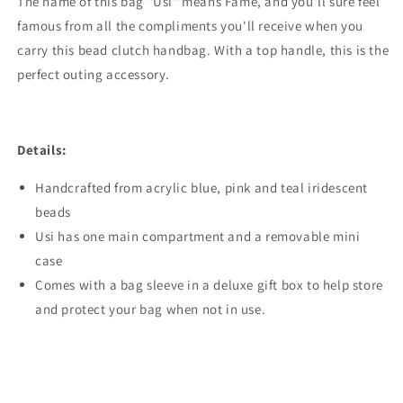
The name of this bag "Usi" means Fame, and you'll sure feel
famous from all the compliments you'll receive when you
carry this bead clutch handbag.
With a top handle, this is the
perfect outing accessory.
Details:
Handcrafted from acrylic blue, pink and teal iridescent
beads
Usi has one main compartment and a removable mini
case
Comes with a bag sleeve in a deluxe gift box to help store
and protect your bag when not in use.