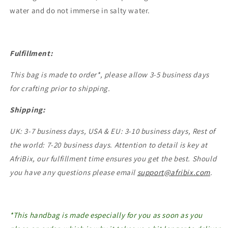
water and do not immerse in salty water.
Fulfillment:
This bag is made to order*, please allow 3-5 business days
for crafting prior to shipping.
Shipping:
UK: 3-7 business days, USA & EU: 3-10 business days, Rest of
the world: 7-20 business days. Attention to detail is key at
AfriBix, our fulfillment time ensures you get the best. Should
you have any questions please email
support@afribix.com
.
*This handbag is made especially for you as soon as you