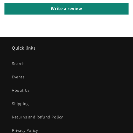
Write a review
Quick links
Search
Events
About Us
Shipping
Returns and Refund Policy
Privacy Policy