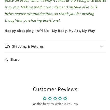
place an order, which is why it takes us a bit longer to deliver
it to you. Making products on demand instead of in bulk
helps reduce overproduction, so thank you for making
thoughtful purchasing decisions!
Happy shopping - AfriBix - My Body, My Art, My Way
Shipping & Returns
Share
Customer Reviews
Be the first to write a review