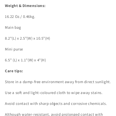
Weight & Dimensions:
16.22 Oz./ 0.46kg.
Main bag
8.2"(L) x 2.5”(W) x 10.5”(H)
Mini purse
6.5" (L) x 1.1"(W) x 4"(H)
Care tips:
Store in a damp-free environment away from direct sunlight.
Use a soft and light-coloured cloth to wipe away stains.
Avoid contact with sharp objects and corrosive chemicals.
Although water-resistant, avoid prolonged contact with