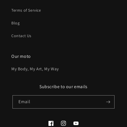
Terms of Service
Blog
Contact Us
Our moto
My Body, My Art, My Way
Subscribe to our emails
Email
Facebook
Instagram
YouTube