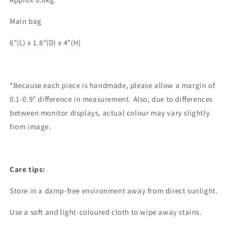
Main bag
6"(L) x 1.8”(D) x 4”(H)
*Because each piece is handmade, please allow a margin of
0.1-0.9" difference in measurement. Also, due to differences
between monitor displays, actual colour may vary slightly
from image.
Care tips:
Store in a damp-free environment away from direct sunlight.
Use a soft and light-coloured cloth to wipe away stains.