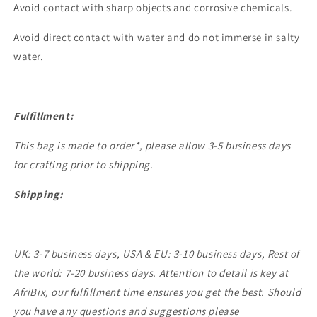
Avoid contact with sharp objects and corrosive chemicals.
Avoid direct contact with water and do not immerse in salty
water.
Fulfillment:
This bag is made to order*, please allow 3-5 business days
for crafting prior to shipping.
Shipping:
UK: 3-7 business days, USA & EU: 3-10 business days, Rest of
the world: 7-20 business days. Attention to detail is key at
AfriBix, our fulfillment time ensures you get the best. Should
you have any questions and suggestions please