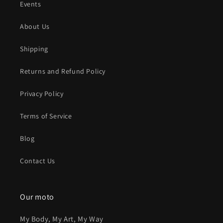
Events
About Us
Shipping
Returns and Refund Policy
Privacy Policy
Terms of Service
Blog
Contact Us
Our moto
My Body, My Art, My Way