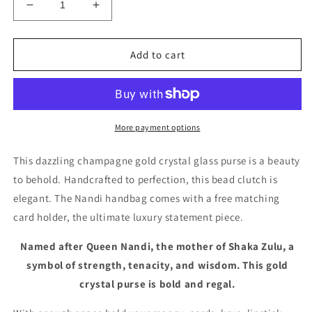
Decrease
Increase
quantity
quantity
for
for
Gold
Gold
Add to cart
Crystal
Crystal
Bead
Bead
Purse
Purse
Dinner
Dinner
Hand
Hand
More payment options
Bag
Bag
-
-
This dazzling champagne gold crystal glass purse is a beauty
Nandi
Nandi
to behold. Handcrafted to perfection, this bead clutch is
Mini
Mini
elegant. The Nandi handbag comes with a free matching
card holder, the ultimate luxury statement piece.
Named after Queen Nandi, the mother of Shaka Zulu, a
symbol of strength, tenacity, and wisdom. This gold
crystal purse is bold and regal.