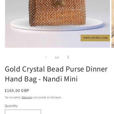
Open
O
media
m
1
2
of
1
/
2
in
in
modal
m
Gold Crystal Bead Purse Dinner
Hand Bag - Nandi Mini
Regular
£165.00 GBP
price
Tax included.
Shipping
calculated at checkout.
Quantity