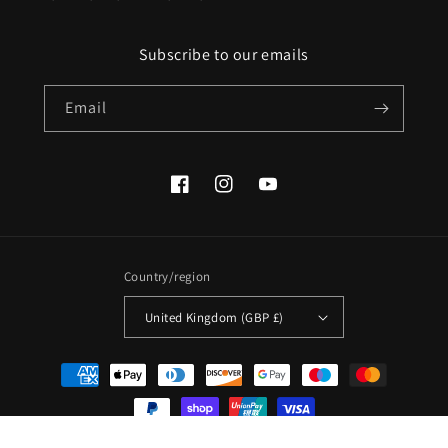
Subscribe to our emails
Email
Facebook
Instagram
YouTube
Country/region
United Kingdom (GBP £)
Payment
methods
© 2026,
Afribix
Powered by Shopify