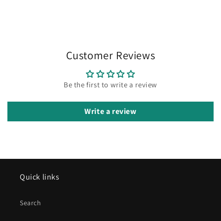
Customer Reviews
Be the first to write a review
Write a review
Quick links
Search