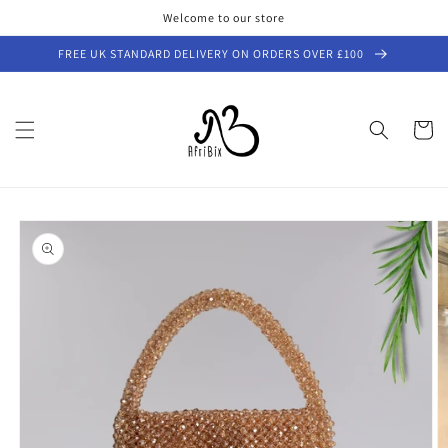
Skip to
Welcome to our store
content
FREE UK STANDARD DELIVERY ON ORDERS OVER £100
Cart
Skip to
product
information