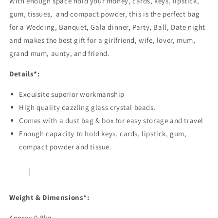
With enough space hold your money, cards, keys, lipstick,
gum, tissues, and compact powder, this is the perfect bag
for a Wedding, Banquet, Gala dinner, Party, Ball, Date night
and makes the best gift for a girlfriend, wife, lover, mum,
grand mum, aunty, and friend.
Details*:
Exquisite superior workmanship
High quality dazzling glass crystal beads.
Comes with a dust bag & box for easy storage and travel
Enough capacity to hold keys, cards, lipstick, gum,
compact powder and tissue.
Weight & Dimensions*:
Approx 0.8kg.