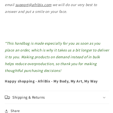
email
support@afribix.com
we will do our very best to
answer and put a smile on your face.
*This handbag is made especially for you as soon as you
place an order, which is why it takes us a bit longer to deliver
it to you. Making products on demand instead of in bulk
helps reduce overproduction, so thank you for making
thoughtful purchasing decisions!
Happy shopping - AfriBix - My Body, My Art, My Way
Shipping & Returns
Share