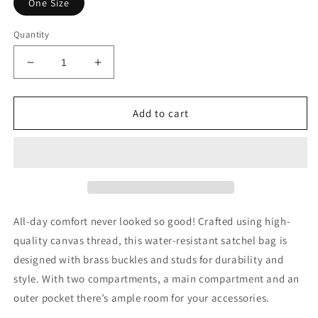
One Size
Quantity
Decrease
Increase
quantity
quantity
for
for
AfriBix
AfriBix
Add to cart
Warrior
Warrior
Sky
Sky
Galaxy
Galaxy
Satchel
Satchel
All-day comfort never looked so good! Crafted using high-
quality canvas thread, this water-resistant satchel bag is
designed with brass buckles and studs for durability and
style. With two compartments, a main compartment and an
outer pocket there’s ample room for your accessories.