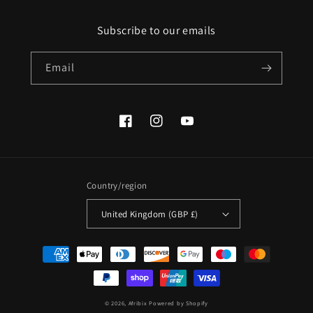
Subscribe to our emails
Email
Facebook
Instagram
YouTube
Country/region
United Kingdom (GBP £)
Payment
methods
© 2026,
Afribix
Powered by Shopify