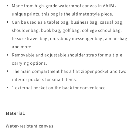
Made from high-grade waterproof canvas in AfriBix
unique prints, this bag is the ultimate style piece.
Can be used as a tablet bag, business bag, casual bag,
shoulder bag, book bag, golf bag, college school bag,
leisure travel bag, crossbody messenger bag, a man-bag
and more.
Removable and adjustable shoulder strap for multiple
carrying options.
The main compartment has a flat zipper pocket and two
interior pockets for small items.
1 external pocket on the back for convenience.
Material
:
Water-resistant canvas