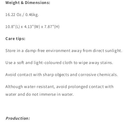
Weight & Dimensions:
16.22 Oz./ 0.46kg.
10.8"(L) x 4.13”(W) x 7.87”(H)
Care tips:
Store in a damp-free environment away from direct sunlight.
Use a soft and light-coloured cloth to wipe away stains.
Avoid contact with sharp objects and corrosive chemicals.
Although water-resistant, avoid prolonged contact with
water and do not immerse in water.
Production: