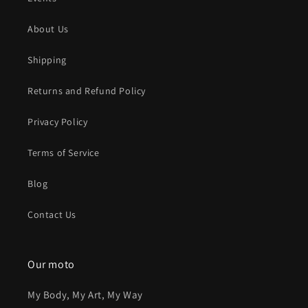
About Us
Shipping
Returns and Refund Policy
Privacy Policy
Terms of Service
Blog
Contact Us
Our moto
My Body, My Art, My Way