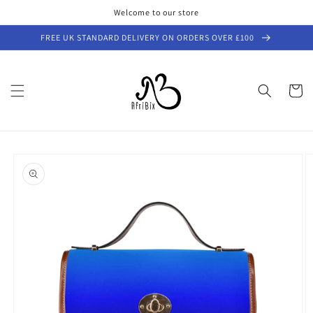
Skip to
Welcome to our store
content
FREE UK STANDARD DELIVERY ON ORDERS OVER £100
Cart
Skip to
product
information