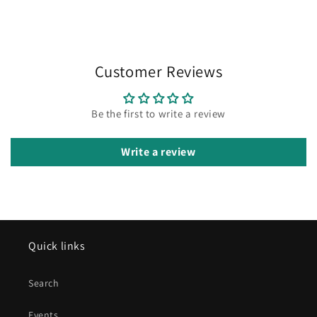
Customer Reviews
Be the first to write a review
Write a review
Quick links
Search
Events