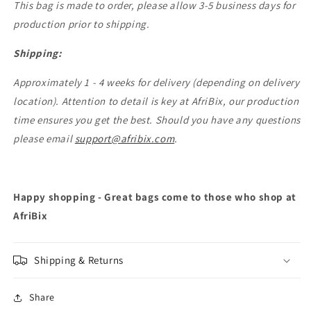
This bag is made to order, please allow 3-5 business days for
production prior to shipping.
Shipping:
Approximately 1 - 4 weeks for delivery (depending on delivery
location). Attention to detail is key at AfriBix, our production
time ensures you get the best. Should you have any questions
please email
support@afribix.com
.
Happy shopping - Great bags come to those who shop at
AfriBix
Shipping & Returns
Share