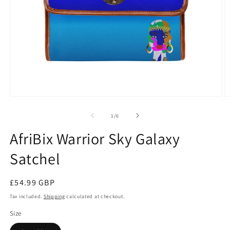
Open
O
media
m
1
2
of
1
/
6
in
in
modal
m
AfriBix Warrior Sky Galaxy
Satchel
Regular
£54.99 GBP
price
Tax included.
Shipping
calculated at checkout.
Size