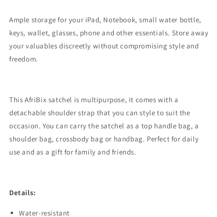
Ample storage for your iPad, Notebook, small water bottle,
keys, wallet, glasses, phone and other essentials. Store away
your valuables discreetly without compromising style and
freedom.
This AfriBix satchel is multipurpose, it comes with a
detachable shoulder strap that you can style to suit the
occasion. You can carry the satchel as a top handle bag, a
shoulder bag, crossbody bag or handbag. Perfect for daily
use and as a gift for family and friends.
Details:
Water-resistant