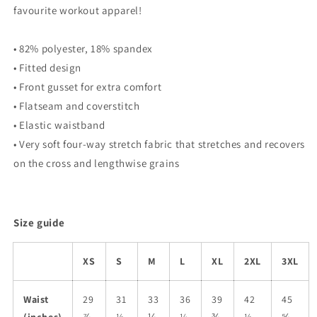
favourite workout apparel!
• 82% polyester, 18% spandex
• Fitted design
• Front gusset for extra comfort
• Flatseam and coverstitch
• Elastic waistband
• Very soft four-way stretch fabric that stretches and recovers
on the cross and lengthwise grains
Size guide
XS
S
M
L
XL
2XL
3XL
Waist
29
31
33
36
39
42
45