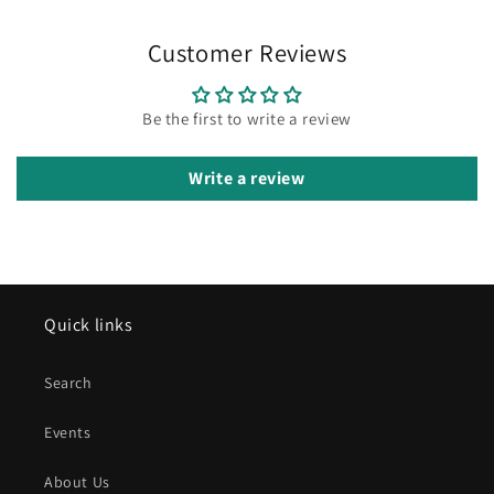
Customer Reviews
Be the first to write a review
Write a review
Quick links
Search
Events
About Us