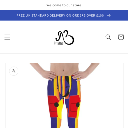
Skip to
Welcome to our store
content
FREE UK STANDARD DELIVERY ON ORDERS OVER £100
Cart
Skip to
product
information