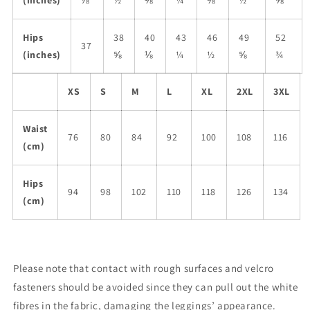
(inches)
⅞
½
⅛
¼
⅜
½
⅝
Hips
38
40
43
46
49
52
37
(inches)
⅝
⅛
¼
½
⅝
¾
XS
S
M
L
XL
2XL
3XL
Waist
76
80
84
92
100
108
116
(cm)
Hips
94
98
102
110
118
126
134
(cm)
Please note that contact with rough surfaces and velcro
fasteners should be avoided since they can pull out the white
fibres in the fabric, damaging the leggings’ appearance.