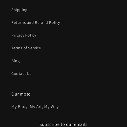
Shipping
Returns and Refund Policy
Privacy Policy
Terms of Service
Blog
Contact Us
Our moto
My Body, My Art, My Way
Subscribe to our emails