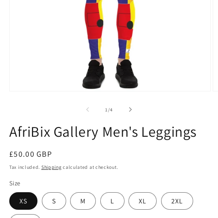
Open
O
media
m
1
2
of
1
/
4
in
in
modal
m
AfriBix Gallery Men's Leggings
Regular
£50.00 GBP
price
Tax included.
Shipping
calculated at checkout.
Size
XS
S
M
L
XL
2XL