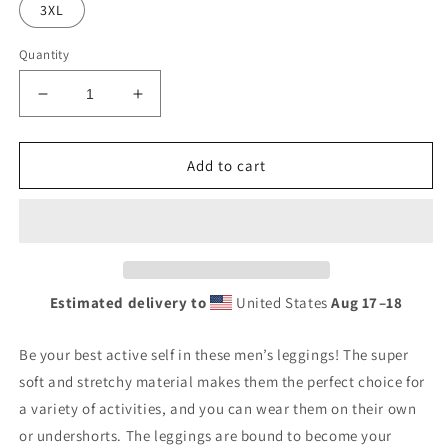
3XL
Quantity
Decrease
Increase
quantity
quantity
for
for
AfriBix
AfriBix
Add to cart
Gallery
Gallery
Men&#39;s
Men&#39;s
Leggings
Leggings
Estimated delivery to
United States
Aug 17⁠–18
Be your best active self in these men’s leggings! The super
soft and stretchy material makes them the perfect choice for
a variety of activities, and you can wear them on their own
or undershorts. The leggings are bound to become your