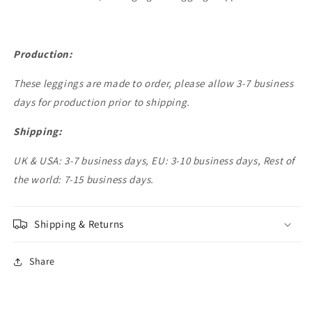
Production:
These leggings are made to order, please allow 3-7 business
days for production prior to shipping.
Shipping:
UK & USA: 3-7 business days, EU: 3-10 business days, Rest of
the world: 7-15 business days.
Shipping & Returns
Share